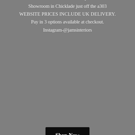
Showroom in Chicklade just off the a303
WEBSITE PRICES INCLUDE UK DELIVERY.
Pay in 3 options available
at checkout.
Instagram-@jamsinteriors
Shop Now