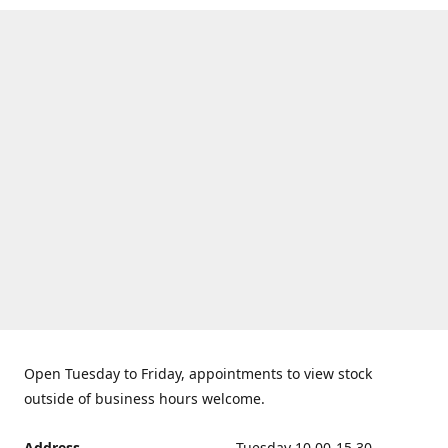
Open Tuesday to Friday, appointments to view stock
outside of business hours welcome.
Address
Tuesday 10.00-15.30