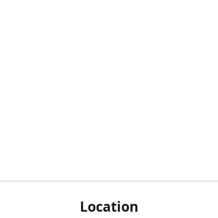
Location