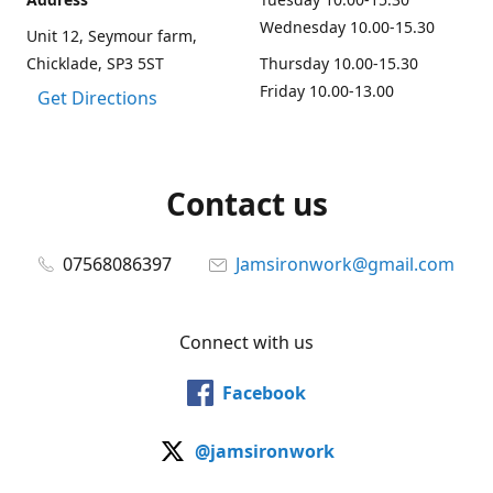
Wednesday 10.00-15.30
Unit 12, Seymour farm,
Chicklade, SP3 5ST
Thursday 10.00-15.30
Friday 10.00-13.00
Get Directions
Contact us
07568086397
Jamsironwork@gmail.com
Connect with us
Facebook
@jamsironwork