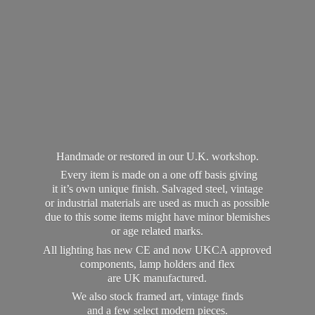
Handmade or restored in our U.K. workshop.
Every item is made on a one off basis giving
it it’s own unique finish. Salvaged steel, vintage
or industrial materials are used as much as possible
due to this some items might have minor blemishes
or age related marks.
All lighting has new CE and now UKCA approved
components, lamp holders and flex
are UK manufactured.
We also stock framed art, vintage finds
and a few select modern pieces.