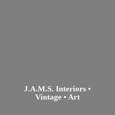
J.A.M.S. Interiors •
Vintage • Art