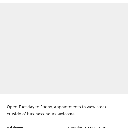
Open Tuesday to Friday, appointments to view stock
outside of business hours welcome.
Address
Tuesday 10.00-15.30