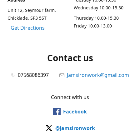
Wednesday 10.00-15.30
Unit 12, Seymour farm,
Chicklade, SP3 5ST
Thursday 10.00-15.30
Friday 10.00-13.00
Get Directions
Contact us
07568086397
Jamsironwork@gmail.com
Connect with us
Facebook
@jamsironwork