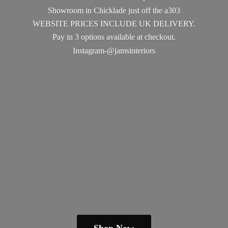
Showroom in Chicklade just off the a303
WEBSITE PRICES INCLUDE UK DELIVERY.
Pay in 3 options available
at checkout.
Instagram-@jamsinteriors
Shop Now