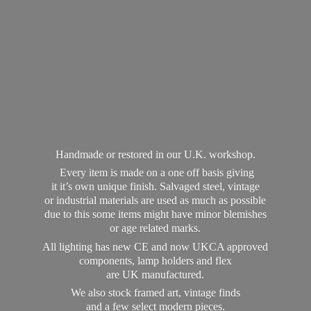
Handmade or restored in our U.K. workshop.
Every item is made on a one off basis giving
it it’s own unique finish. Salvaged steel, vintage
or industrial materials are used as much as possible
due to this some items might have minor blemishes
or age related marks.
All lighting has new CE and now UKCA approved
components, lamp holders and flex
are UK manufactured.
We also stock framed art, vintage finds
and a few select modern pieces.