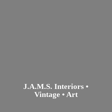
J.A.M.S. Interiors •
Vintage • Art