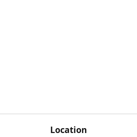
Location