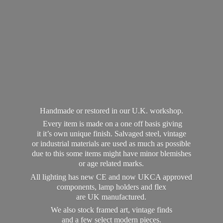
Handmade or restored in our U.K. workshop.
Every item is made on a one off basis giving
it it’s own unique finish. Salvaged steel, vintage
or industrial materials are used as much as possible
due to this some items might have minor blemishes
or age related marks.
All lighting has new CE and now UKCA approved
components, lamp holders and flex
are UK manufactured.
We also stock framed art, vintage finds
and a few select modern pieces.