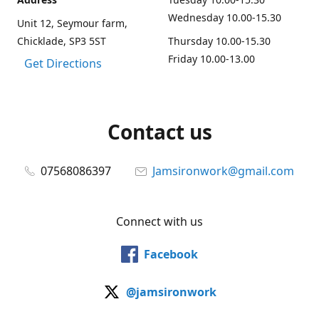
Wednesday 10.00-15.30
Unit 12, Seymour farm,
Chicklade, SP3 5ST
Thursday 10.00-15.30
Friday 10.00-13.00
Get Directions
Contact us
07568086397
Jamsironwork@gmail.com
Connect with us
Facebook
@jamsironwork