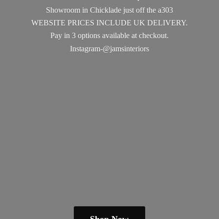
Showroom in Chicklade just off the a303
WEBSITE PRICES INCLUDE UK DELIVERY.
Pay in 3 options available
at checkout.
Instagram-@jamsinteriors
Shop Now