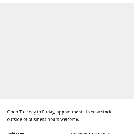
Open Tuesday to Friday, appointments to view stock
outside of business hours welcome.
Address
Tuesday 10.00-15.30