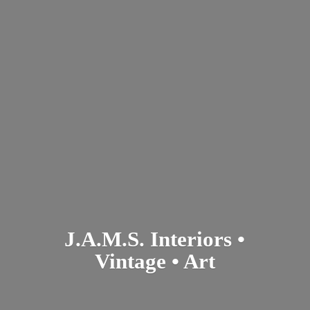
J.A.M.S. Interiors •
Vintage • Art