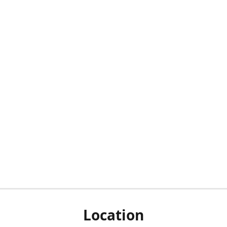
Location