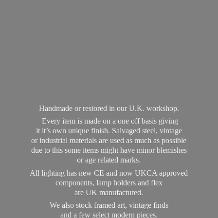
Handmade or restored in our U.K. workshop.
Every item is made on a one off basis giving
it it’s own unique finish. Salvaged steel, vintage
or industrial materials are used as much as possible
due to this some items might have minor blemishes
or age related marks.
All lighting has new CE and now UKCA approved
components, lamp holders and flex
are UK manufactured.
We also stock framed art, vintage finds
and a few select modern pieces.