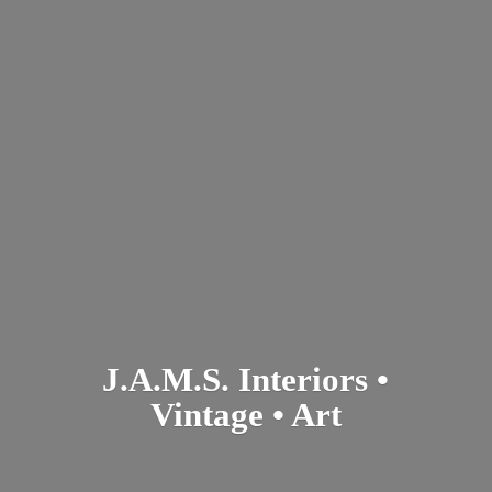
J.A.M.S. Interiors •
Vintage • Art