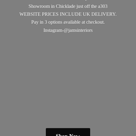
Showroom in Chicklade just off the a303
WEBSITE PRICES INCLUDE UK DELIVERY.
Pay in 3 options available
at checkout.
Instagram-@jamsinteriors
Shop Now