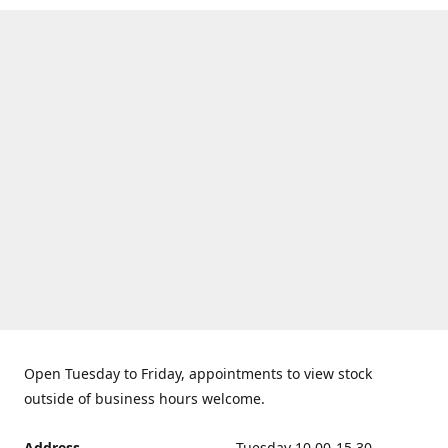
Open Tuesday to Friday, appointments to view stock
outside of business hours welcome.
Address
Tuesday 10.00-15.30