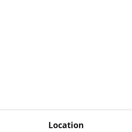
Location