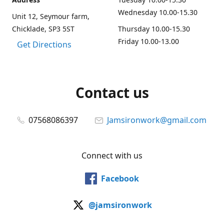
Wednesday 10.00-15.30
Unit 12, Seymour farm,
Chicklade, SP3 5ST
Thursday 10.00-15.30
Friday 10.00-13.00
Get Directions
Contact us
07568086397
Jamsironwork@gmail.com
Connect with us
Facebook
@jamsironwork