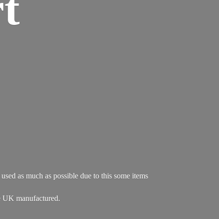
t
re used as much as possible due to this some items
e UK manufactured.