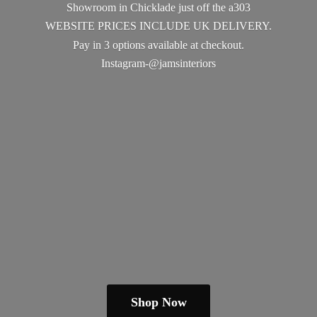
Showroom in Chicklade just off the a303
WEBSITE PRICES INCLUDE UK DELIVERY.
Pay in 3 options available
at checkout.
Instagram-@jamsinteriors
Shop Now