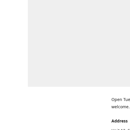
Open Tues
welcome.
Address