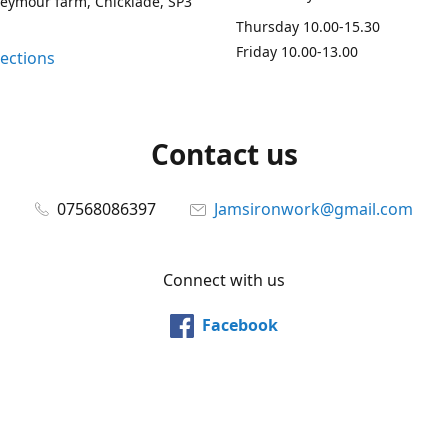
Seymour farm, Chicklade, SP3
Thursday 10.00-15.30
Friday 10.00-13.00
rections
Contact us
07568086397
Jamsironwork@gmail.com
Connect with us
Facebook
@jamsironwork
Pinterest