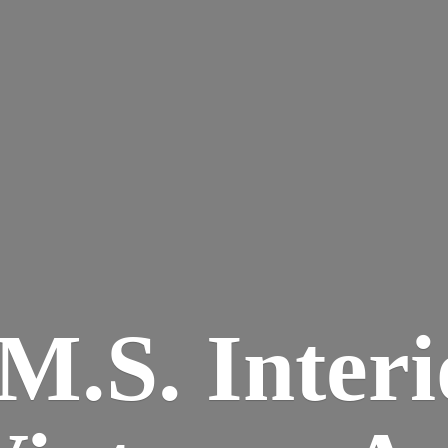
M.S. Interi