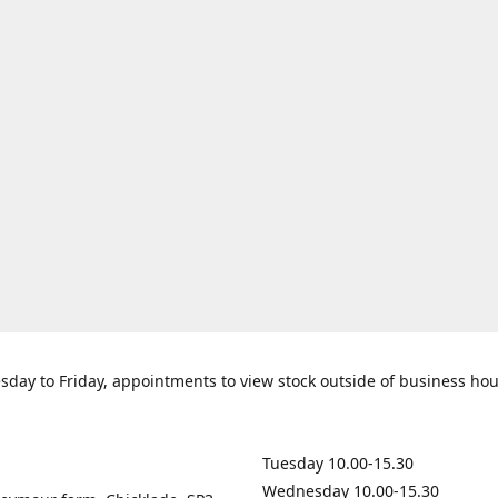
day to Friday, appointments to view stock outside of business ho
Tuesday 10.00-15.30
Wednesday 10.00-15.30