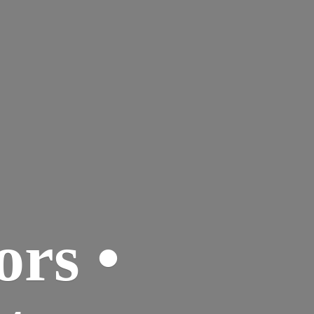
ors •