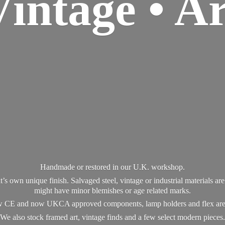
Vintage • Ar
Handmade or restored in our U.K. workshop.
t’s own unique finish. Salvaged steel, vintage or industrial materials a
might have minor blemishes or age related marks.
new CE and now UKCA approved components, lamp holders and flex ar
We also stock framed art, vintage finds and a few select modern pieces.