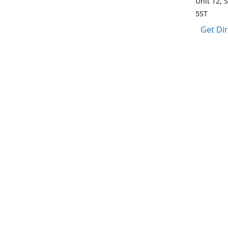
Unit 12, 
5ST
Get Di