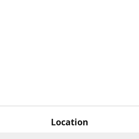
Location