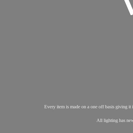
Every item is made on a one off basis giving it i
All lighting has 