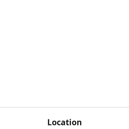
Location