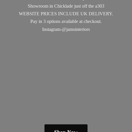
Showroom in Chicklade just off the a303
WEBSITE PRICES INCLUDE UK DELIVERY.
Pay in 3 options available
at checkout.
Instagram-@jamsinteriors
Shop Now