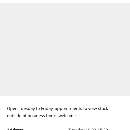
Open Tuesday to Friday, appointments to view stock
outside of business hours welcome.
Address
Tuesday 10.00-15.30