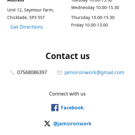
Wednesday 10.00-15.30
Unit 12, Seymour farm,
Chicklade, SP3 5ST
Thursday 10.00-15.30
Friday 10.00-13.00
Get Directions
Contact us
07568086397
Jamsironwork@gmail.com
Connect with us
Facebook
@jamsironwork