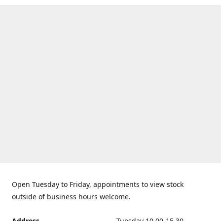
Open Tuesday to Friday, appointments to view stock
outside of business hours welcome.
Address
Tuesday 10.00-15.30