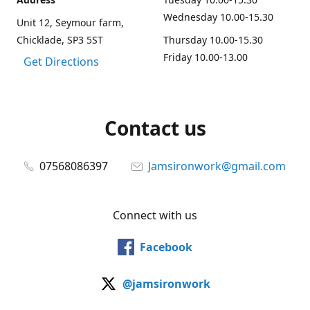
Wednesday 10.00-15.30
Unit 12, Seymour farm,
Chicklade, SP3 5ST
Thursday 10.00-15.30
Friday 10.00-13.00
Get Directions
Contact us
07568086397
Jamsironwork@gmail.com
Connect with us
Facebook
@jamsironwork