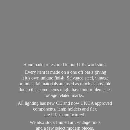
Handmade or restored in our U.K. workshop.
Every item is made on a one off basis giving
it it’s own unique finish. Salvaged steel, vintage
or industrial materials are used as much as possible
due to this some items might have minor blemishes
or age related marks.
All lighting has new CE and now UKCA approved
components, lamp holders and flex
are UK manufactured.
We also stock framed art, vintage finds
and a few select modern pieces.