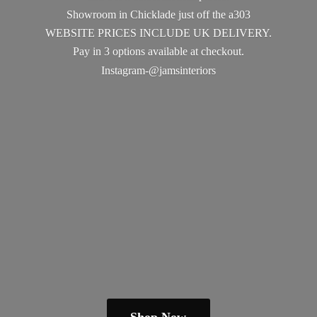
Showroom in Chicklade just off the a303
WEBSITE PRICES INCLUDE UK DELIVERY.
Pay in 3 options available
at checkout.
Instagram-@jamsinteriors
Shop Now