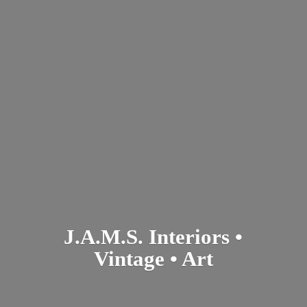
J.A.M.S. Interiors •
Vintage • Art