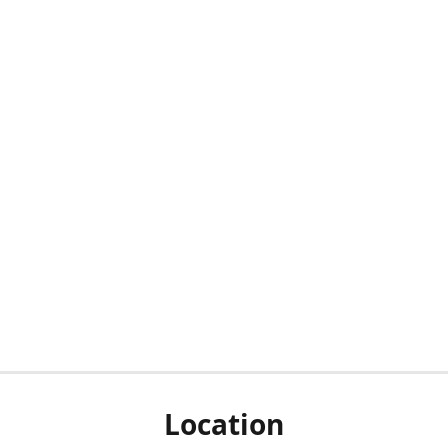
Location