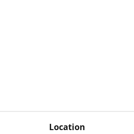
Location