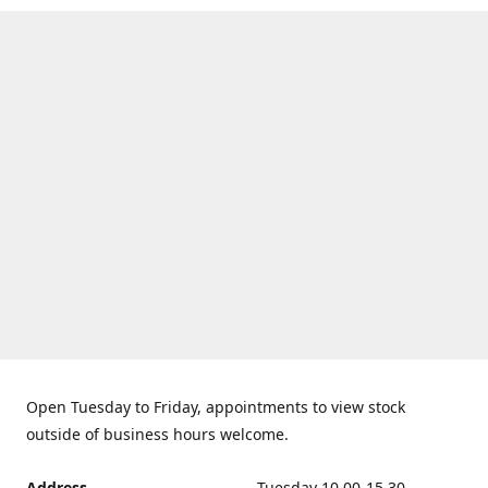
Open Tuesday to Friday, appointments to view stock
outside of business hours welcome.
Address
Tuesday 10.00-15.30