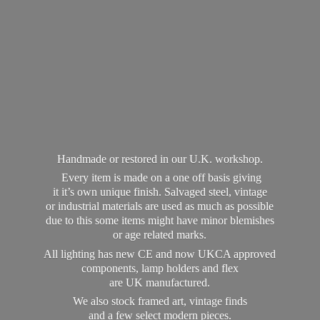
Handmade or restored in our U.K. workshop.
Every item is made on a one off basis giving
it it’s own unique finish. Salvaged steel, vintage
or industrial materials are used as much as possible
due to this some items might have minor blemishes
or age related marks.
All lighting has new CE and now UKCA approved
components, lamp holders and flex
are UK manufactured.
We also stock framed art, vintage finds
and a few select modern pieces.