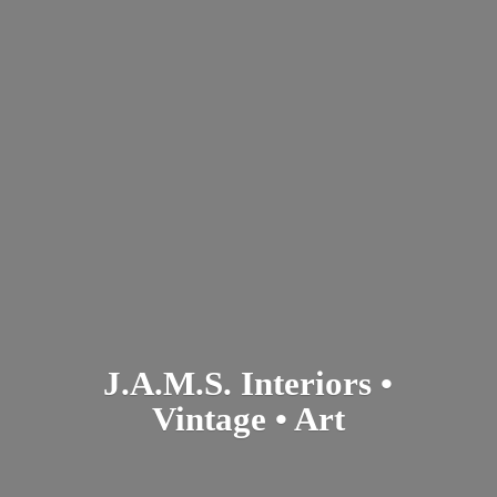
J.A.M.S. Interiors •
Vintage • Art