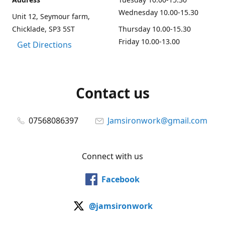
Wednesday 10.00-15.30
Unit 12, Seymour farm,
Chicklade, SP3 5ST
Thursday 10.00-15.30
Friday 10.00-13.00
Get Directions
Contact us
07568086397
Jamsironwork@gmail.com
Connect with us
Facebook
@jamsironwork