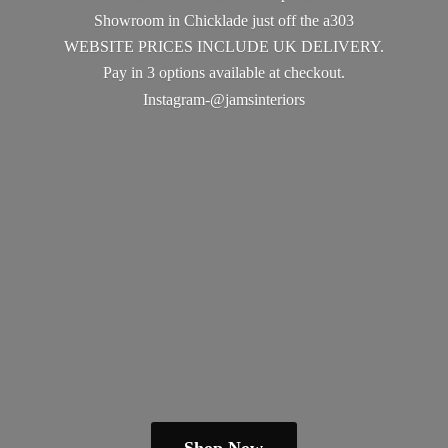
Showroom in Chicklade just off the a303
WEBSITE PRICES INCLUDE UK DELIVERY.
Pay in 3 options available
at checkout.
Instagram-@jamsinteriors
Shop Now