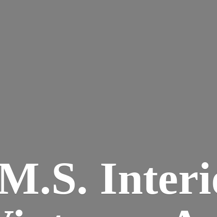
M.S. Interi