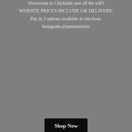
Showroom in Chicklade just off the a303
WEBSITE PRICES INCLUDE UK DELIVERY.
Pay in 3 options available
at checkout.
Instagram-@jamsinteriors
Shop Now