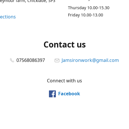
Seymour farm, Chicklade, SP3
Thursday 10.00-15.30
Friday 10.00-13.00
rections
Contact us
07568086397
Jamsironwork@gmail.com
Connect with us
Facebook
@jamsironwork
Pinterest