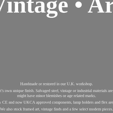
Vintage • Ar
Handmade or restored in our U.K. workshop.
t’s own unique finish. Salvaged steel, vintage or industrial materials a
might have minor blemishes or age related marks.
new CE and now UKCA approved components, lamp holders and flex ar
We also stock framed art, vintage finds and a few select modern pieces.