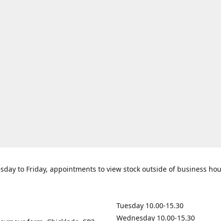
day to Friday, appointments to view stock outside of business ho
Tuesday 10.00-15.30
Wednesday 10.00-15.30