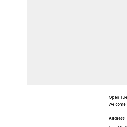
Open Tues
welcome.
Address