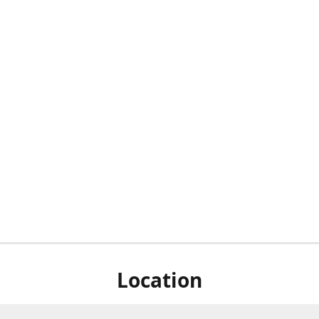
Location