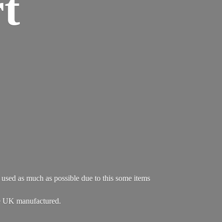
t
re used as much as possible due to this some items
e UK manufactured.