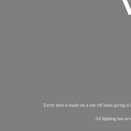
Every item is made on a one off basis giving it i
All lighting has 