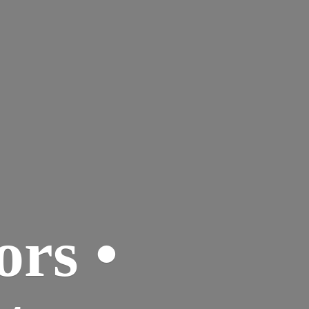
ors •