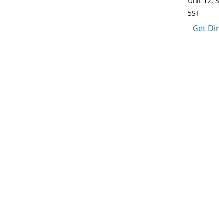
Unit 12, 
5ST
Get Di